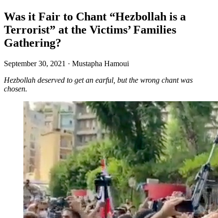
Was it Fair to Chant “Hezbollah is a
Terrorist” at the Victims’ Families
Gathering?
September 30, 2021
·
Mustapha Hamoui
Hezbollah deserved to get an earful, but the wrong chant was
chosen.