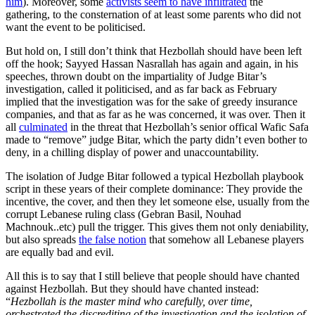
him
). Moreover, some
activists seem to have infiltrated
the
gathering, to the consternation of at least some parents who did not
want the event to be politicised.
But hold on, I still don’t think that Hezbollah should have been left
off the hook; Sayyed Hassan Nasrallah has again and again, in his
speeches, thrown doubt on the impartiality of Judge Bitar’s
investigation, called it politicised, and as far back as February
implied that the investigation was for the sake of greedy insurance
companies, and that as far as he was concerned, it was over. Then it
all
culminated
in the threat that Hezbollah’s senior offical Wafic Safa
made to “remove” judge Bitar, which the party didn’t even bother to
deny, in a chilling display of power and unaccountability.
The isolation of Judge Bitar followed a typical Hezbollah playbook
script in these years of their complete dominance: They provide the
incentive, the cover, and then they let someone else, usually from the
corrupt Lebanese ruling class (Gebran Basil, Nouhad
Machnouk..etc) pull the trigger. This gives them not only deniability,
but also spreads
the false notion
that somehow all Lebanese players
are equally bad and evil.
All this is to say that I still believe that people should have chanted
against Hezbollah. But they should have chanted instead:
“
Hezbollah is the master mind who carefully, over time,
orchestrated the discrediting of the investigation and the isolation of