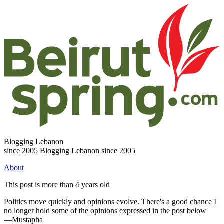
Blogging Lebanon
since 2005
Blogging Lebanon since 2005
About
This post is more than 4 years old
Politics move quickly and opinions evolve. There's a good chance I
no longer hold some of the opinions expressed in the post below
—Mustapha