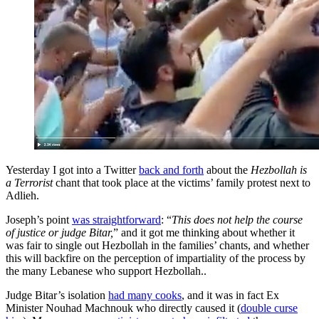
Yesterday I got into a Twitter
back and forth
about the
Hezbollah is
a Terrorist
chant that took place at the victims’ family protest next to
Adlieh.
Joseph’s point
was straightforward
: “
This does not help the course
of justice or judge Bitar,
” and it got me thinking about whether it
was fair to single out Hezbollah in the families’ chants, and whether
this will backfire on the perception of impartiality of the process by
the many Lebanese who support Hezbollah..
Judge Bitar’s isolation
had many cooks
, and it was in fact Ex
Minister Nouhad Machnouk who directly caused it (
double curse