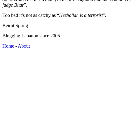
judge Bitar
”.
Too bad it’s not as catchy as “
Hezbollah is a terrorist
”.
Beirut Spring
Blogging Lebanon since 2005
Home
-
About