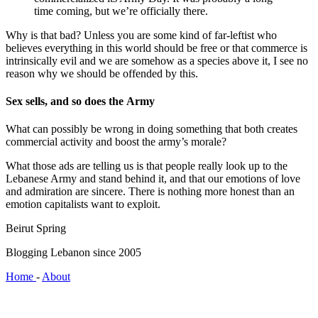
time coming, but we’re officially there.
Why is that bad? Unless you are some kind of far-leftist who
believes everything in this world should be free or that commerce is
intrinsically evil and we are somehow as a species above it, I see no
reason why we should be offended by this.
Sex sells, and so does the Army
What can possibly be wrong in doing something that both creates
commercial activity and boost the army’s morale?
What those ads are telling us is that people really look up to the
Lebanese Army and stand behind it, and that our emotions of love
and admiration are sincere. There is nothing more honest than an
emotion capitalists want to exploit.
Beirut Spring
Blogging Lebanon since 2005
Home
-
About