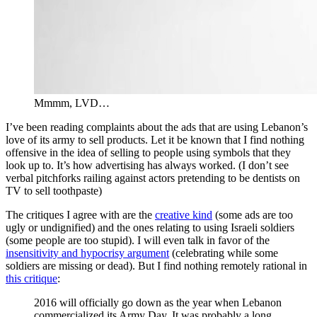
Mmmm, LVD…
I’ve been reading complaints about the ads that are using Lebanon’s
love of its army to sell products. Let it be known that I find nothing
offensive in the idea of selling to people using symbols that they
look up to. It’s how advertising has always worked. (I don’t see
verbal pitchforks railing against actors pretending to be dentists on
TV to sell toothpaste)
The critiques I agree with are the
creative kind
(some ads are too
ugly or undignified) and the ones relating to using Israeli soldiers
(some people are too stupid). I will even talk in favor of the
insensitivity and hypocrisy argument
(celebrating while some
soldiers are missing or dead). But I find nothing remotely rational in
this critique
:
2016 will officially go down as the year when Lebanon
commercialized its Army Day. It was probably a long