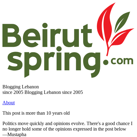
Blogging Lebanon
since 2005
Blogging Lebanon since 2005
About
This post is more than 10 years old
Politics move quickly and opinions evolve. There's a good chance I
no longer hold some of the opinions expressed in the post below
—Mustapha