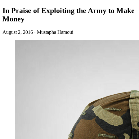
In Praise of Exploiting the Army to Make
Money
August 2, 2016
·
Mustapha Hamoui