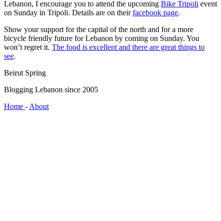
Lebanon, I encourage you to attend the upcoming
Bike Tripoli
event
on Sunday in Tripoli. Details are on their
facebook page
.
Show your support for the capital of the north and for a more
bicycle friendly future for Lebanon by coming on Sunday. You
won’t regret it.
The food is excellent and there are great things to
see
.
Beirut Spring
Blogging Lebanon since 2005
Home
-
About