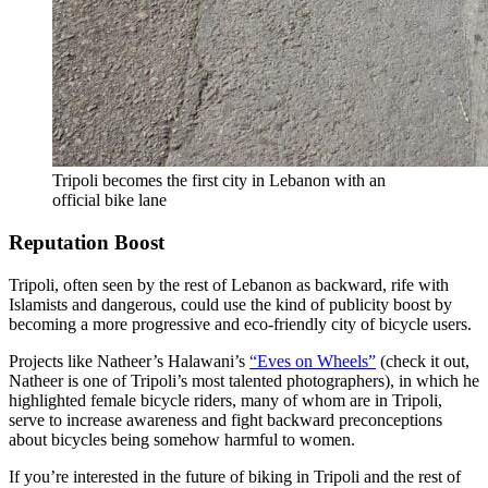
Tripoli becomes the first city in Lebanon with an
official bike lane
Reputation Boost
Tripoli, often seen by the rest of Lebanon as backward, rife with
Islamists and dangerous, could use the kind of publicity boost by
becoming a more progressive and eco-friendly city of bicycle users.
Projects like Natheer’s Halawani’s
“Eves on Wheels”
(check it out,
Natheer is one of Tripoli’s most talented photographers), in which he
highlighted female bicycle riders, many of whom are in Tripoli,
serve to increase awareness and fight backward preconceptions
about bicycles being somehow harmful to women.
If you’re interested in the future of biking in Tripoli and the rest of