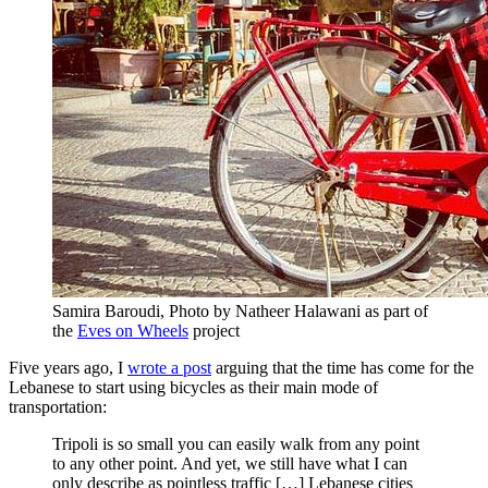
Samira Baroudi, Photo by Natheer Halawani as part of
the
Eves on Wheels
project
Five years ago, I
wrote a post
arguing that the time has come for the
Lebanese to start using bicycles as their main mode of
transportation:
Tripoli is so small you can easily walk from any point
to any other point. And yet, we still have what I can
only describe as pointless traffic […] Lebanese cities