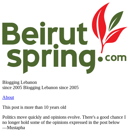
Blogging Lebanon
since 2005
Blogging Lebanon since 2005
About
This post is more than 10 years old
Politics move quickly and opinions evolve. There's a good chance I
no longer hold some of the opinions expressed in the post below
—Mustapha