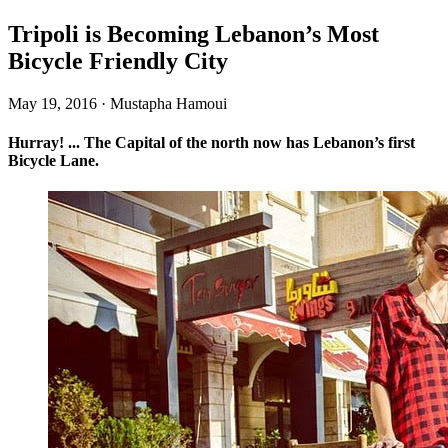
Tripoli is Becoming Lebanon’s Most
Bicycle Friendly City
May 19, 2016
·
Mustapha Hamoui
Hurray! ... The Capital of the north now has Lebanon’s first
Bicycle Lane.