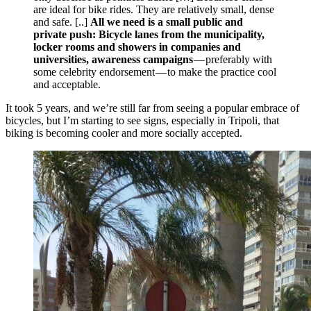
are ideal for bike rides. They are relatively small, dense
and safe. [..]
All we need is a small public and
private push: Bicycle lanes from the municipality,
locker rooms and showers in companies and
universities, awareness campaigns
— preferably with
some celebrity endorsement — to make the practice cool
and acceptable.
It took 5 years, and we’re still far from seeing a popular embrace of
bicycles, but I’m starting to see signs, especially in Tripoli, that
biking is becoming cooler and more socially accepted.