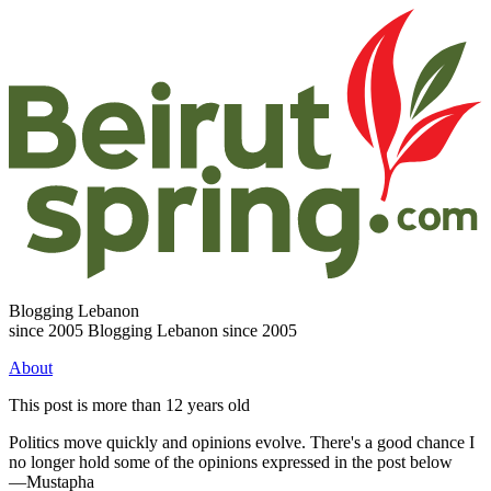
Blogging Lebanon
since 2005
Blogging Lebanon since 2005
About
This post is more than 12 years old
Politics move quickly and opinions evolve. There's a good chance I
no longer hold some of the opinions expressed in the post below
—Mustapha