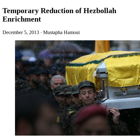
Temporary Reduction of Hezbollah
Enrichment
December 5, 2013
·
Mustapha Hamoui