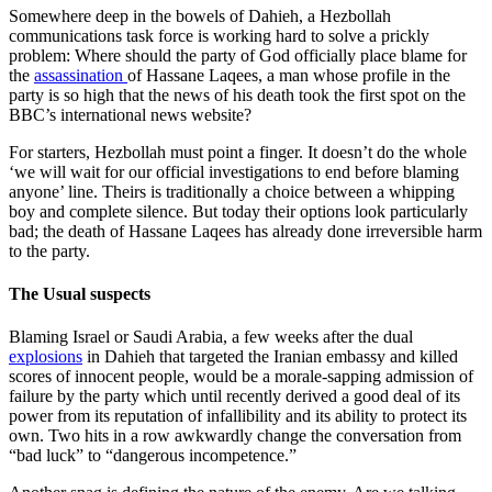
Somewhere deep in the bowels of Dahieh, a Hezbollah
communications task force is working hard to solve a prickly
problem: Where should the party of God officially place blame for
the
assassination
of Hassane Laqees, a man whose profile in the
party is so high that the news of his death took the first spot on the
BBC’s international news website?
For starters, Hezbollah must point a finger. It doesn’t do the whole
‘we will wait for our official investigations to end before blaming
anyone’ line. Theirs is traditionally a choice between a whipping
boy and complete silence. But today their options look particularly
bad; the death of Hassane Laqees has already done irreversible harm
to the party.
The Usual suspects
Blaming Israel or Saudi Arabia, a few weeks after the dual
explosions
in Dahieh that targeted the Iranian embassy and killed
scores of innocent people, would be a morale-sapping admission of
failure by the party which until recently derived a good deal of its
power from its reputation of infallibility and its ability to protect its
own. Two hits in a row awkwardly change the conversation from
“bad luck” to “dangerous incompetence.”