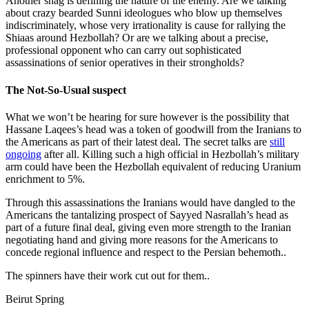
Another snag is defining the nature of the enemy. Are we talking
about crazy bearded Sunni ideologues who blow up themselves
indiscriminately, whose very irrationality is cause for rallying the
Shiaas around Hezbollah? Or are we talking about a precise,
professional opponent who can carry out sophisticated
assassinations of senior operatives in their strongholds?
The Not-So-Usual suspect
What we won’t be hearing for sure however is the possibility that
Hassane Laqees’s head was a token of goodwill from the Iranians to
the Americans as part of their latest deal. The secret talks are
still
ongoing
after all. Killing such a high official in Hezbollah’s military
arm could have been the Hezbollah equivalent of reducing Uranium
enrichment to 5%.
Through this assassinations the Iranians would have dangled to the
Americans the tantalizing prospect of Sayyed Nasrallah’s head as
part of a future final deal, giving even more strength to the Iranian
negotiating hand and giving more reasons for the Americans to
concede regional influence and respect to the Persian behemoth..
The spinners have their work cut out for them..
Beirut Spring