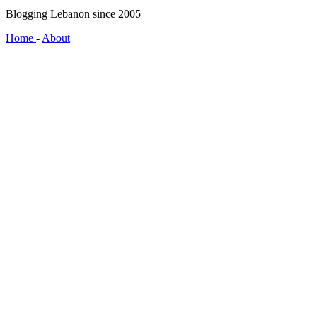
Blogging Lebanon since 2005
Home
-
About