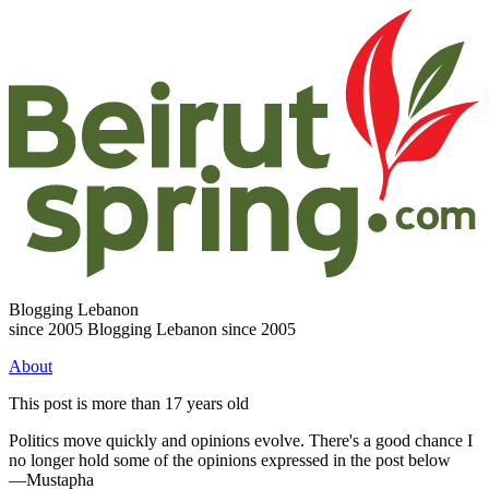
Blogging Lebanon
since 2005
Blogging Lebanon since 2005
About
This post is more than 17 years old
Politics move quickly and opinions evolve. There's a good chance I
no longer hold some of the opinions expressed in the post below
—Mustapha