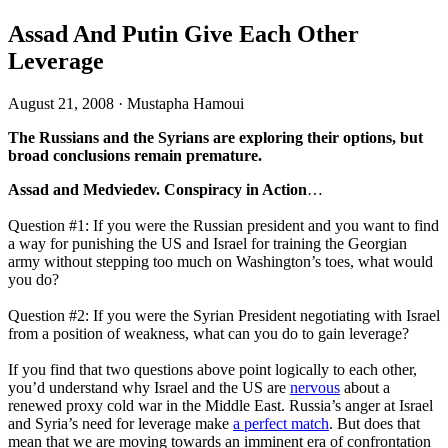
Assad And Putin Give Each Other
Leverage
August 21, 2008
·
Mustapha Hamoui
The Russians and the Syrians are exploring their options, but
broad conclusions remain premature.
Assad and Medviedev. Conspiracy in Action
…
Question #1: If you were the Russian president and you want to find
a way for punishing the US and Israel for training the Georgian
army without stepping too much on Washington’s toes, what would
you do?
Question #2: If you were the Syrian President negotiating with Israel
from a position of weakness, what can you do to gain leverage?
If you find that two questions above point logically to each other,
you’d understand why Israel and the US are
nervous
about a
renewed proxy cold war in the Middle East. Russia’s anger at Israel
and Syria’s need for leverage make
a perfect match
. But does that
mean that we are moving towards an imminent era of confrontation