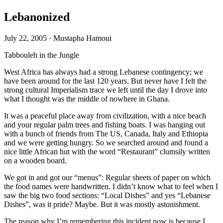
Lebanonized
July 22, 2005
·
Mustapha Hamoui
Tabbouleh in the Jungle
West Africa has always had a strong Lebanese contingency; we
have been around for the last 120 years. But never have I felt the
strong cultural Imperialism trace we left until the day I drove into
what I thought was the middle of nowhere in Ghana.
It was a peaceful place away from civilization, with a nice beach
and your regular palm trees and fishing boats. I was hanging out
with a bunch of friends from The US, Canada, Italy and Ethiopia
and we were getting hungry. So we searched around and found a
nice little African hut with the word “Restaurant” clumsily written
on a wooden board.
We got in and got our “menus”: Regular sheets of paper on which
the food names were handwritten. I didn’t know what to feel when I
saw the big two food sections: “Local Dishes” and yes “Lebanese
Dishes”, was it pride? Maybe. But it was mostly astonishment.
The reason why I’m remembering this incident now is because I