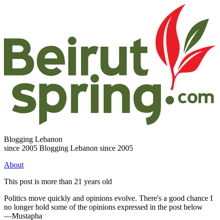
Blogging Lebanon
since 2005
Blogging Lebanon since 2005
About
This post is more than 21 years old
Politics move quickly and opinions evolve. There's a good chance I
no longer hold some of the opinions expressed in the post below
—Mustapha