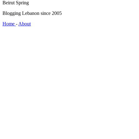
Beirut Spring
Blogging Lebanon since 2005
Home
-
About