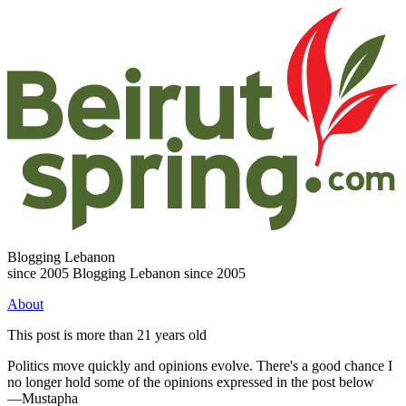
Blogging Lebanon
since 2005
Blogging Lebanon since 2005
About
This post is more than 21 years old
Politics move quickly and opinions evolve. There's a good chance I
no longer hold some of the opinions expressed in the post below
—Mustapha