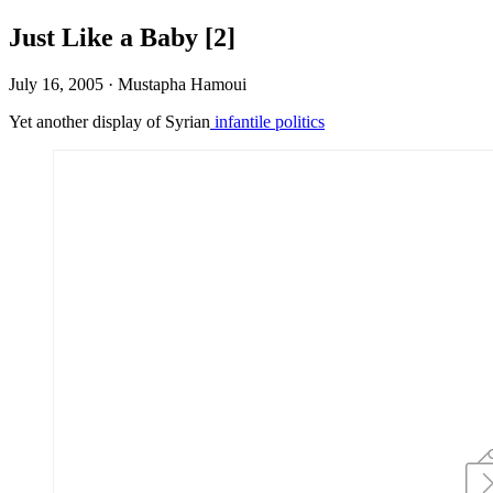
Just Like a Baby [2]
July 16, 2005
·
Mustapha Hamoui
Yet another display of Syrian
infantile politics