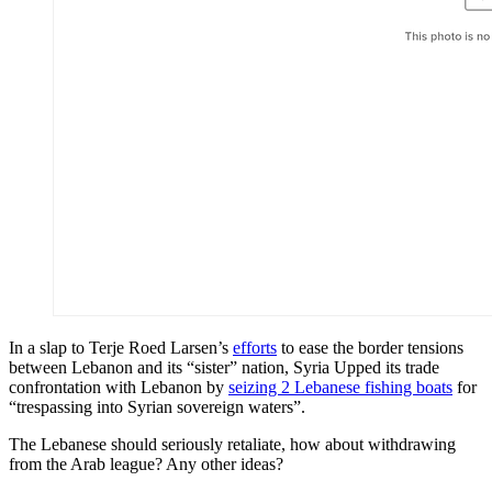
In a slap to Terje Roed Larsen’s
efforts
to ease the border tensions
between Lebanon and its “sister” nation, Syria Upped its trade
confrontation with Lebanon by
seizing 2 Lebanese fishing boats
for
“trespassing into Syrian sovereign waters”.
The Lebanese should seriously retaliate, how about withdrawing
from the Arab league? Any other ideas?