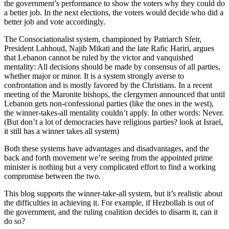
the government’s performance to show the voters why they could do
a better job. In the next elections, the voters would decide who did a
better job and vote accordingly.
The Consociationalist system, championed by Patriarch Sfeir,
President Lahhoud, Najib Mikati and the late Rafic Hariri, argues
that Lebanon cannot be ruled by the victor and vanquished
mentality: All decisions should be made by consensus of all parties,
whether major or minor. It is a system strongly averse to
confrontation and is mostly favored by the Christians. In a recent
meeting of the Maronite bishops, the clergymen announced that until
Lebanon gets non-confessional parties (like the ones in the west),
the winner-takes-all mentality couldn’t apply. In other words: Never.
(But don’t a lot of democracies have religious parties? look at Israel,
it still has a winner takes all system)
Both these systems have advantages and disadvantages, and the
back and forth movement we’re seeing from the appointed prime
minister is nothing but a very complicated effort to find a working
compromise between the two.
This blog supports the winner-take-all system, but it’s realistic about
the difficulties in achieving it. For example, if Hezbollah is out of
the government, and the ruling coalition decides to disarm it, can it
do so?