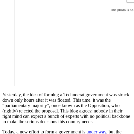
Yesterday, the idea of forming a Technocrat government was struck
down only hours after it was floated. This time, it was the
“parliamentary majority”, once known as the Opposition, who
(rightly) rejected the proposal. This blog agrees: nobody in their
right mind can expect a bunch of experts with no political backbone
to make the serious decisions this country needs.
Today, a new effort to form a government is
under way
, but the