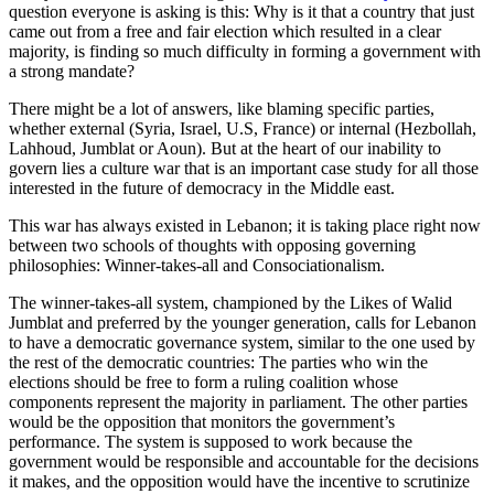
question everyone is asking is this: Why is it that a country that just
came out from a free and fair election which resulted in a clear
majority, is finding so much difficulty in forming a government with
a strong mandate?
There might be a lot of answers, like blaming specific parties,
whether external (Syria, Israel, U.S, France) or internal (Hezbollah,
Lahhoud, Jumblat or Aoun). But at the heart of our inability to
govern lies a culture war that is an important case study for all those
interested in the future of democracy in the Middle east.
This war has always existed in Lebanon; it is taking place right now
between two schools of thoughts with opposing governing
philosophies: Winner-takes-all and Consociationalism.
The winner-takes-all system, championed by the Likes of Walid
Jumblat and preferred by the younger generation, calls for Lebanon
to have a democratic governance system, similar to the one used by
the rest of the democratic countries: The parties who win the
elections should be free to form a ruling coalition whose
components represent the majority in parliament. The other parties
would be the opposition that monitors the government’s
performance. The system is supposed to work because the
government would be responsible and accountable for the decisions
it makes, and the opposition would have the incentive to scrutinize