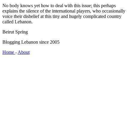
No body knows yet how to deal with this issue; this perhaps
explains the silence of the international players, who occasionally
voice their disbelief at this tiny and hugely complicated country
called Lebanon.
Beirut Spring
Blogging Lebanon since 2005
Home
-
About