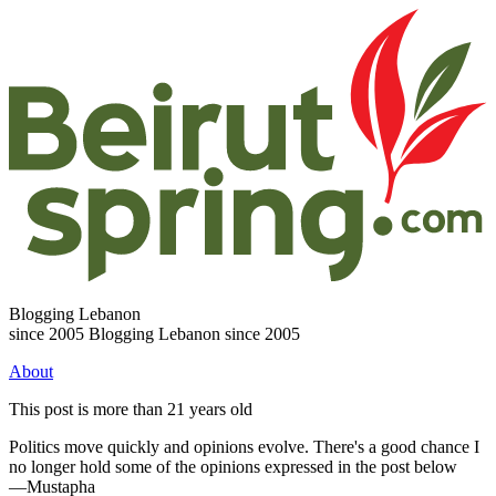
Blogging Lebanon
since 2005
Blogging Lebanon since 2005
About
This post is more than 21 years old
Politics move quickly and opinions evolve. There's a good chance I
no longer hold some of the opinions expressed in the post below
—Mustapha