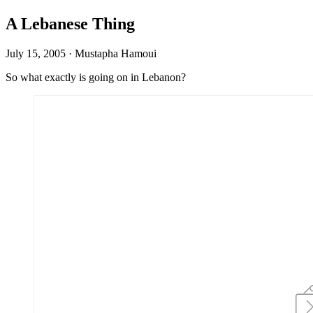
A Lebanese Thing
July 15, 2005
·
Mustapha Hamoui
So what exactly is going on in Lebanon?